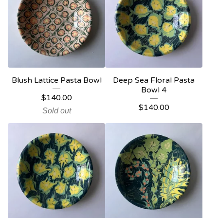
Blush Lattice Pasta Bowl
Deep Sea Floral Pasta
Bowl 4
$
140.00
$
140.00
Sold out