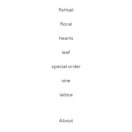
fishtail
floral
hearts
leaf
special order
vine
lattice
About