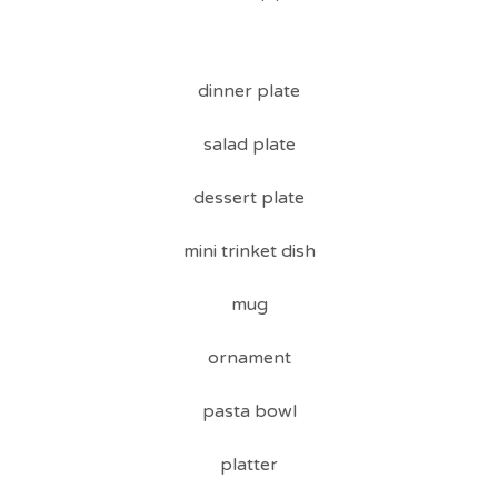
dinner plate
salad plate
dessert plate
mini trinket dish
mug
ornament
pasta bowl
platter