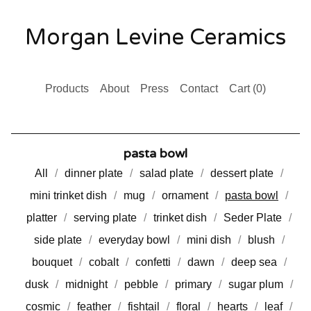
Morgan Levine Ceramics
Products
About
Press
Contact
Cart (
0
)
pasta bowl
All
dinner plate
salad plate
dessert plate
mini trinket dish
mug
ornament
pasta bowl
platter
serving plate
trinket dish
Seder Plate
side plate
everyday bowl
mini dish
blush
bouquet
cobalt
confetti
dawn
deep sea
dusk
midnight
pebble
primary
sugar plum
cosmic
feather
fishtail
floral
hearts
leaf