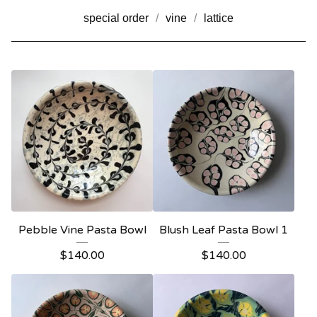
special order
vine
lattice
Pebble Vine Pasta Bowl
Blush Leaf Pasta Bowl 1
$
140.00
$
140.00