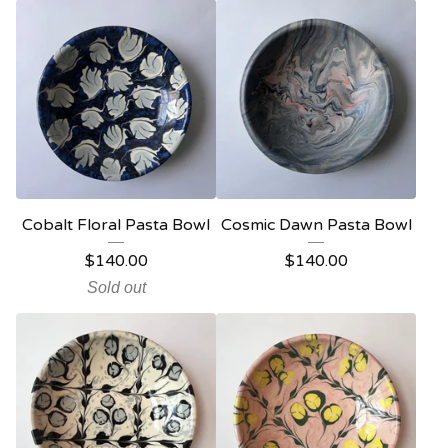
Cobalt Floral Pasta Bowl
Cosmic Dawn Pasta Bowl
$
140.00
$
140.00
Sold out