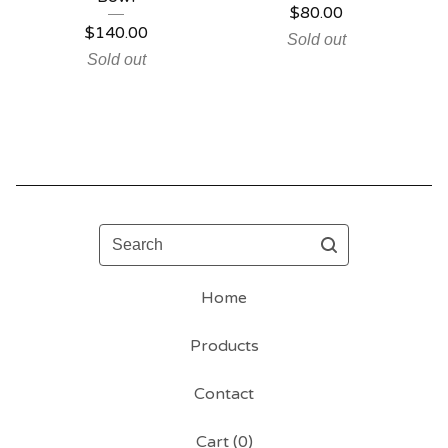
$
80.00
$
140.00
Sold out
Sold out
Search
Home
Products
Contact
Cart (
0
)