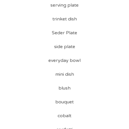
serving plate
trinket dish
Seder Plate
side plate
everyday bowl
mini dish
blush
bouquet
cobalt