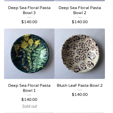
Deep Sea Floral Pasta
Deep Sea Floral Pasta
Bowl 3
Bowl 2
$
140.00
$
140.00
Deep Sea Floral Pasta
Blush Leaf Pasta Bowl 2
Bowl 1
$
140.00
$
140.00
Sold out