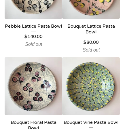
Pebble Lattice Pasta Bowl
Bouquet Lattice Pasta
Bowl
$
140.00
$
80.00
Sold out
Sold out
Bouquet Floral Pasta
Bouquet Vine Pasta Bowl
Bowl