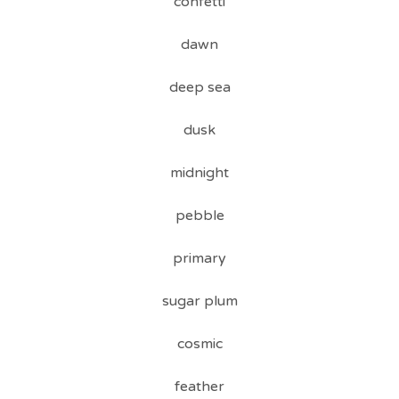
confetti
dawn
deep sea
dusk
midnight
pebble
primary
sugar plum
cosmic
feather