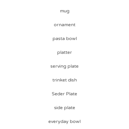
mug
ornament
pasta bowl
platter
serving plate
trinket dish
Seder Plate
side plate
everyday bowl