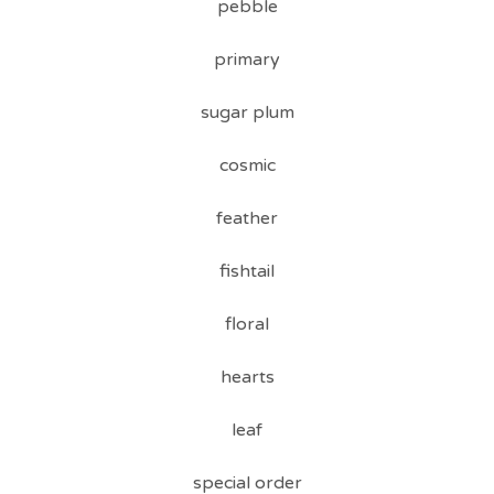
pebble
primary
sugar plum
cosmic
feather
fishtail
floral
hearts
leaf
special order