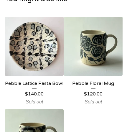
Pebble Lattice Pasta Bowl
Pebble Floral Mug
$
140.00
$
120.00
Sold out
Sold out