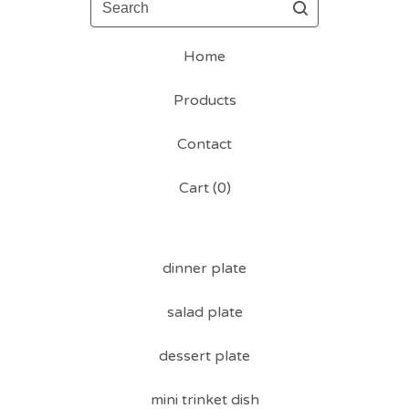
Home
Products
Contact
Cart (
0
)
dinner plate
salad plate
dessert plate
mini trinket dish