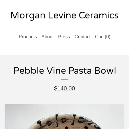
Morgan Levine Ceramics
Products
About
Press
Contact
Cart (
0
)
Pebble Vine Pasta Bowl
$
140.00