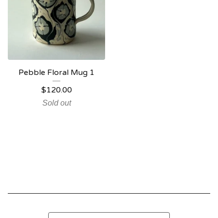
Pebble Floral Mug 1
$
120.00
Sold out
Search