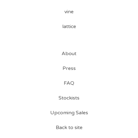
vine
lattice
About
Press
FAQ
Stockists
Upcoming Sales
Back to site