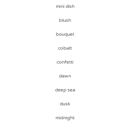
mini dish
blush
bouquet
cobalt
confetti
dawn
deep sea
dusk
midnight