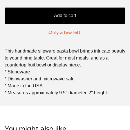
Add to cart
Only a few left!
This handmade slipware pasta bowl brings intricate beauty
to your dining table. Great for most meals, and as a
countertop fruit bowl or display piece.
* Stoneware
* Dishwasher and microwave safe
* Made in the USA
* Measures approximately 9.5" diameter, 2" height
You might also like