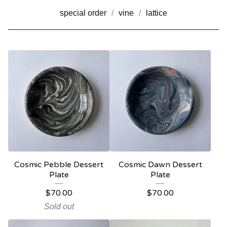
special order
vine
lattice
Cosmic Pebble Dessert
Cosmic Dawn Dessert
Plate
Plate
$
70.00
$
70.00
Sold out