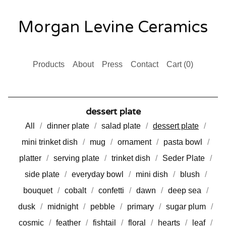
Morgan Levine Ceramics
Products
About
Press
Contact
Cart (
0
)
dessert plate
All
dinner plate
salad plate
dessert plate
mini trinket dish
mug
ornament
pasta bowl
platter
serving plate
trinket dish
Seder Plate
side plate
everyday bowl
mini dish
blush
bouquet
cobalt
confetti
dawn
deep sea
dusk
midnight
pebble
primary
sugar plum
cosmic
feather
fishtail
floral
hearts
leaf