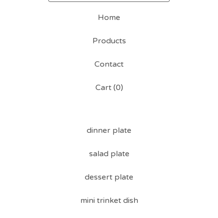
Home
Products
Contact
Cart (
0
)
dinner plate
salad plate
dessert plate
mini trinket dish