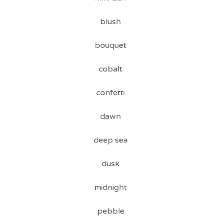
blush
bouquet
cobalt
confetti
dawn
deep sea
dusk
midnight
pebble