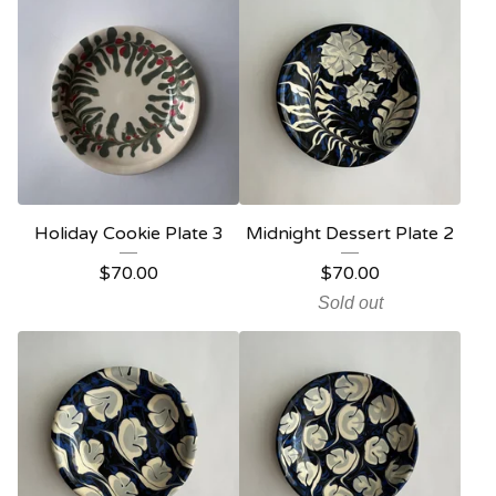
Holiday Cookie Plate 3
Midnight Dessert Plate 2
$
70.00
$
70.00
Sold out