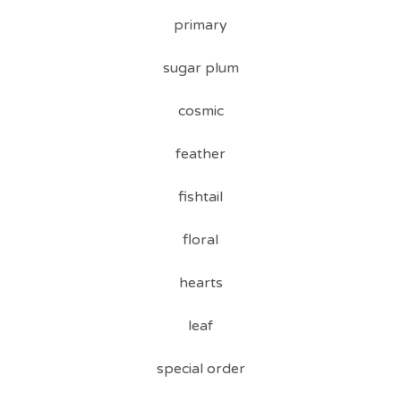
primary
sugar plum
cosmic
feather
fishtail
floral
hearts
leaf
special order