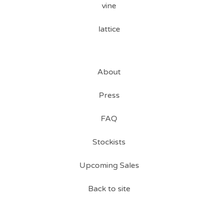
vine
lattice
About
Press
FAQ
Stockists
Upcoming Sales
Back to site