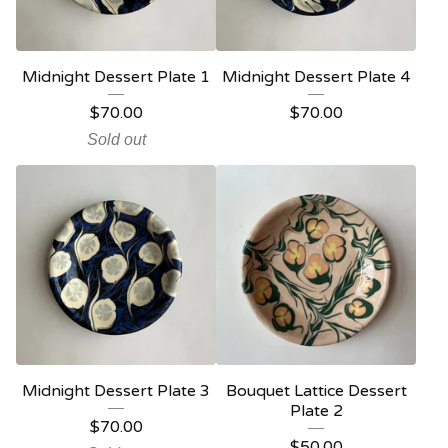
Midnight Dessert Plate 1
Midnight Dessert Plate 4
$
70.00
$
70.00
Sold out
Midnight Dessert Plate 3
Bouquet Lattice Dessert
Plate 2
$
70.00
$
50.00