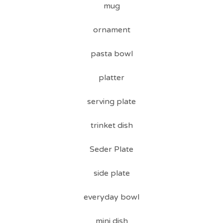
mug
ornament
pasta bowl
platter
serving plate
trinket dish
Seder Plate
side plate
everyday bowl
mini dish