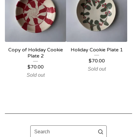
Copy of Holiday Cookie
Holiday Cookie Plate 1
Plate 2
$
70.00
$
70.00
Sold out
Sold out
Search