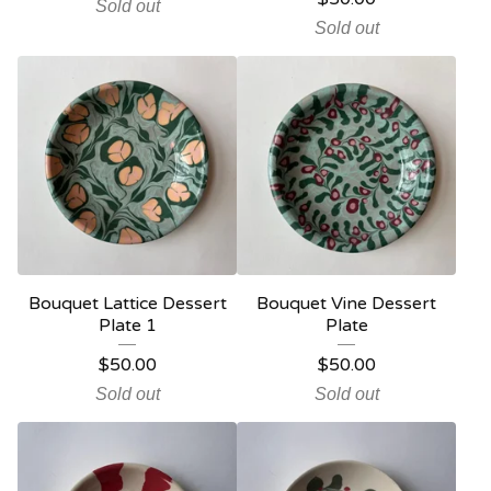
Sold out
Sold out
Bouquet Lattice Dessert
Bouquet Vine Dessert
Plate 1
Plate
$
50.00
$
50.00
Sold out
Sold out