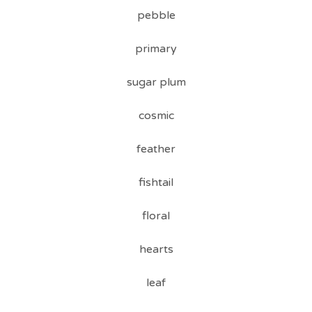
pebble
primary
sugar plum
cosmic
feather
fishtail
floral
hearts
leaf