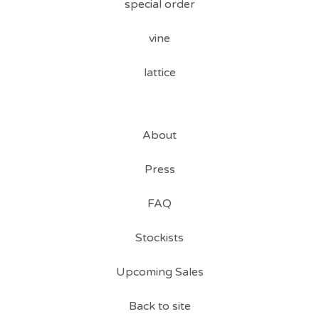
special order
vine
lattice
About
Press
FAQ
Stockists
Upcoming Sales
Back to site