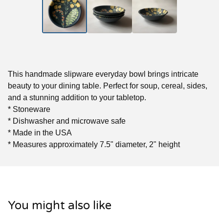
This handmade slipware everyday bowl brings intricate
beauty to your dining table. Perfect for soup, cereal, sides,
and a stunning addition to your tabletop.
* Stoneware
* Dishwasher and microwave safe
* Made in the USA
* Measures approximately 7.5" diameter, 2" height
You might also like