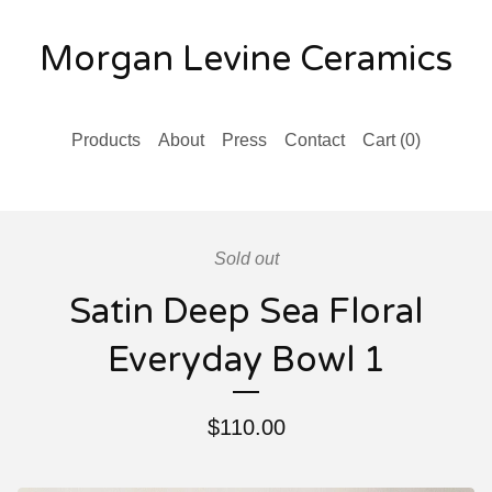
Morgan Levine Ceramics
Products
About
Press
Contact
Cart (
0
)
Sold out
Satin Deep Sea Floral
Everyday Bowl 1
$
110.00