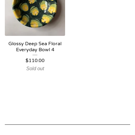
Glossy Deep Sea Floral
Everyday Bowl 4
$
110.00
Sold out