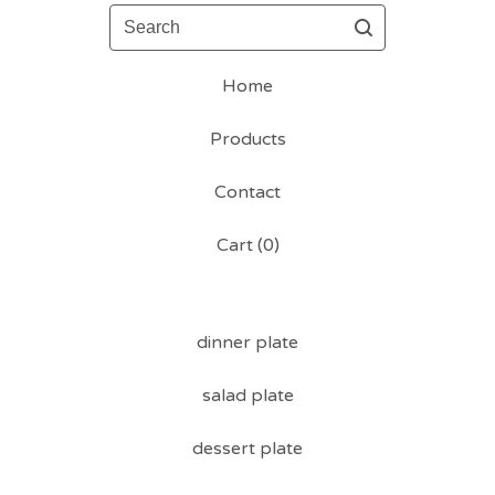
Search
Home
Products
Contact
Cart (
0
)
dinner plate
salad plate
dessert plate