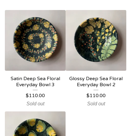
Satin Deep Sea Floral
Glossy Deep Sea Floral
Everyday Bowl 3
Everyday Bowl 2
$
110.00
$
110.00
Sold out
Sold out