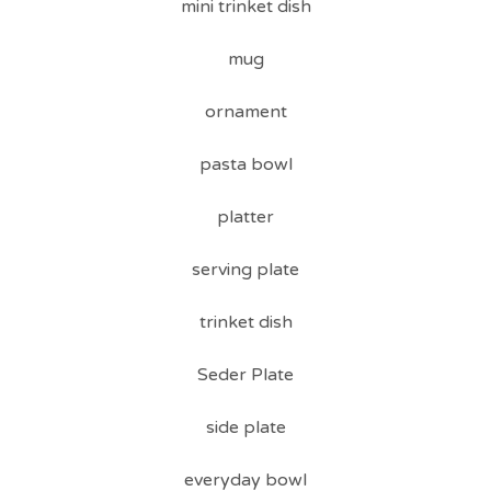
mini trinket dish
mug
ornament
pasta bowl
platter
serving plate
trinket dish
Seder Plate
side plate
everyday bowl