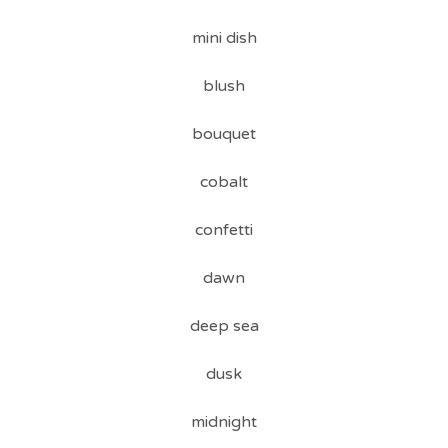
mini dish
blush
bouquet
cobalt
confetti
dawn
deep sea
dusk
midnight