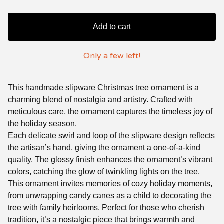
Add to cart
Only a few left!
This handmade slipware Christmas tree ornament is a
charming blend of nostalgia and artistry. Crafted with
meticulous care, the ornament captures the timeless joy of
the holiday season.
Each delicate swirl and loop of the slipware design reflects
the artisan’s hand, giving the ornament a one-of-a-kind
quality. The glossy finish enhances the ornament’s vibrant
colors, catching the glow of twinkling lights on the tree.
This ornament invites memories of cozy holiday moments,
from unwrapping candy canes as a child to decorating the
tree with family heirlooms. Perfect for those who cherish
tradition, it’s a nostalgic piece that brings warmth and