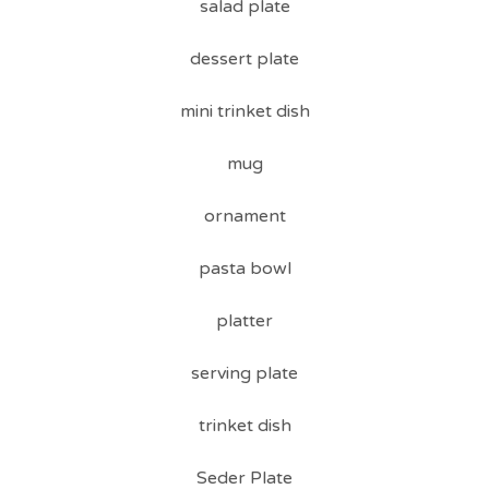
salad plate
dessert plate
mini trinket dish
mug
ornament
pasta bowl
platter
serving plate
trinket dish
Seder Plate