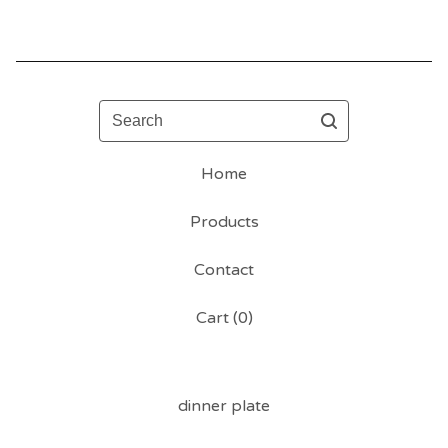
Search
Home
Products
Contact
Cart (
0
)
dinner plate