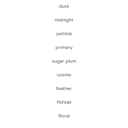
dusk
midnight
pebble
primary
sugar plum
cosmic
feather
fishtail
floral