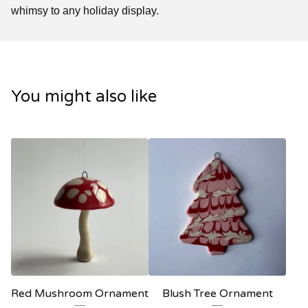
whimsy to any holiday display.
You might also like
Red Mushroom Ornament
Blush Tree Ornament