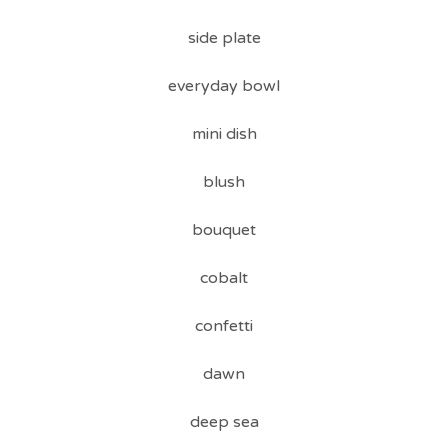
side plate
everyday bowl
mini dish
blush
bouquet
cobalt
confetti
dawn
deep sea