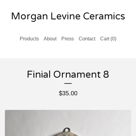
Morgan Levine Ceramics
Products
About
Press
Contact
Cart (
0
)
Finial Ornament 8
$
35.00