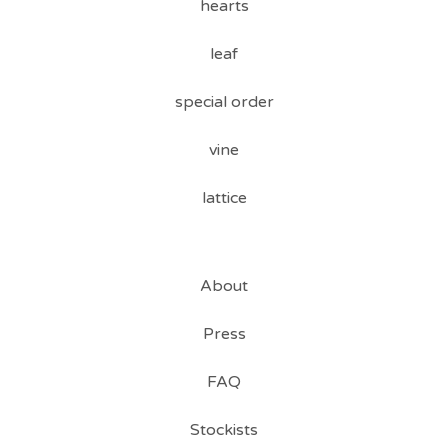
hearts
leaf
special order
vine
lattice
About
Press
FAQ
Stockists