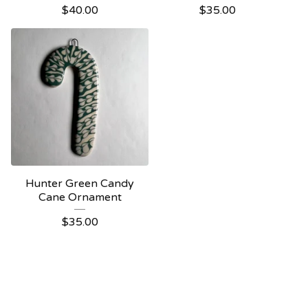
$
40.00
$
35.00
Hunter Green Candy
Cane Ornament
$
35.00