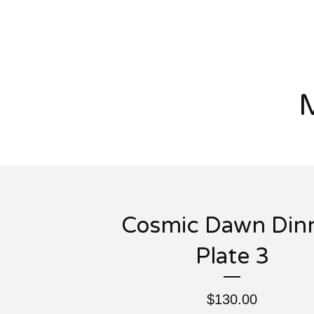
Cosmic Dawn Din
Plate 3
$
130.00