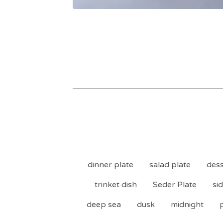
dinner plate
salad plate
dess
trinket dish
Seder Plate
si
deep sea
dusk
midnight