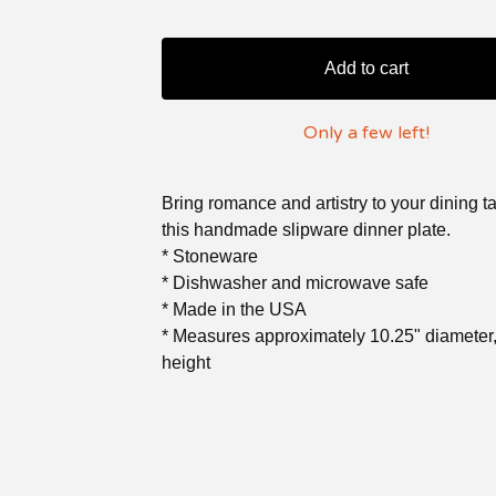
Add to cart
Only a few left!
Bring romance and artistry to your dining t
this handmade slipware dinner plate.
* Stoneware
* Dishwasher and microwave safe
* Made in the USA
* Measures approximately 10.25" diameter,
height