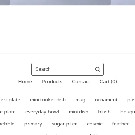
Search
Home
Products
Contact
Cart (
0
)
ert plate
mini trinket dish
mug
ornament
pas
de plate
everyday bowl
mini dish
blush
bouqu
pebble
primary
sugar plum
cosmic
feather