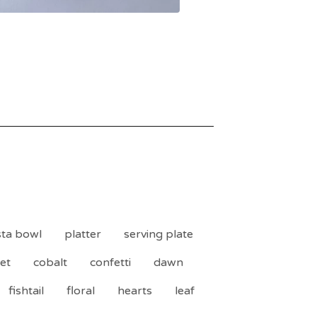
ta bowl
platter
serving plate
et
cobalt
confetti
dawn
fishtail
floral
hearts
leaf