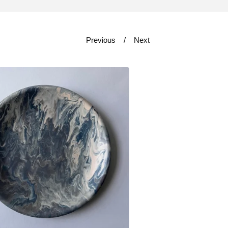
Previous
Next