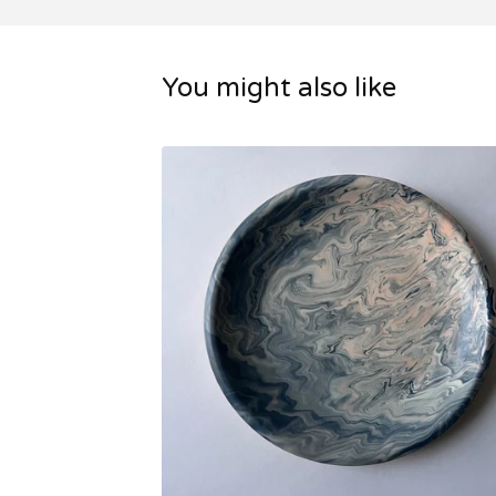
You might also like