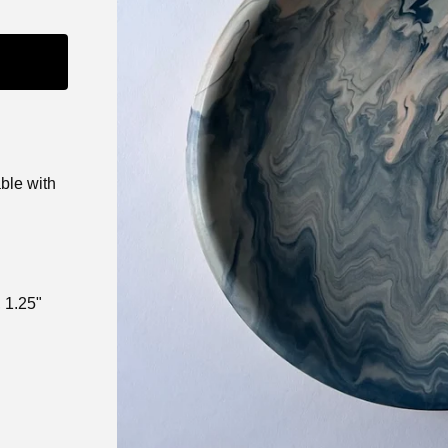
able with
 1.25"