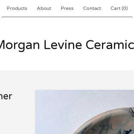
Products
About
Press
Contact
Cart (
0
)
Morgan Levine Ceramic
ner