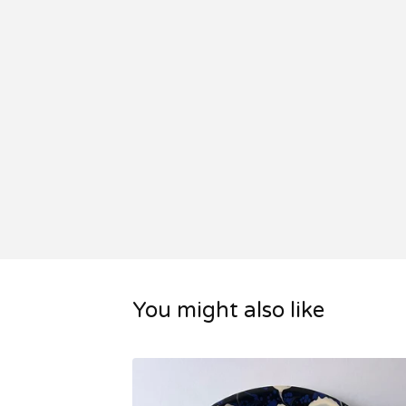
You might also like