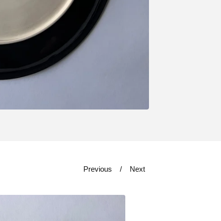
Previous
Next