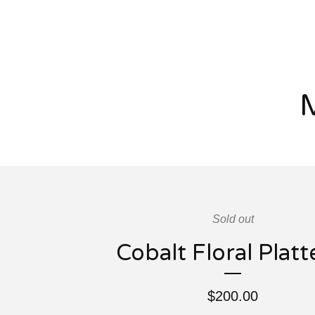
Sold out
Cobalt Floral Platt
$
200.00