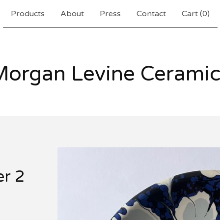
Products
About
Press
Contact
Cart (
0
)
Morgan Levine Ceramic
er 2