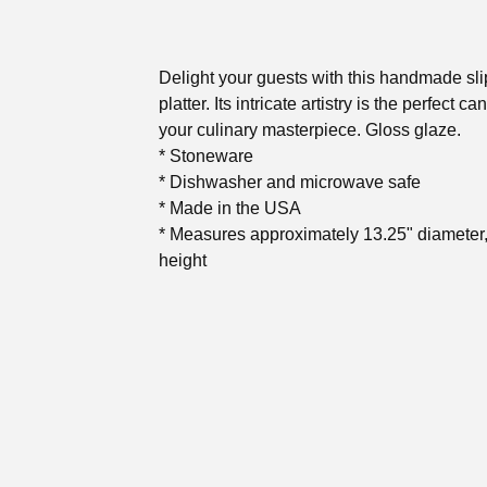
Delight your guests with this handmade sl
platter. Its intricate artistry is the perfect ca
your culinary masterpiece. Gloss glaze.
* Stoneware
* Dishwasher and microwave safe
* Made in the USA
* Measures approximately 13.25" diameter,
height