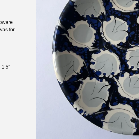
ipware
nvas for
 1.5"