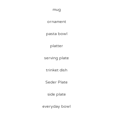
mug
ornament
pasta bowl
platter
serving plate
trinket dish
Seder Plate
side plate
everyday bowl