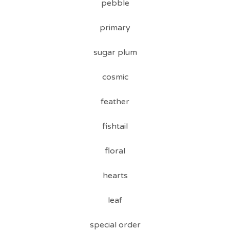
pebble
primary
sugar plum
cosmic
feather
fishtail
floral
hearts
leaf
special order