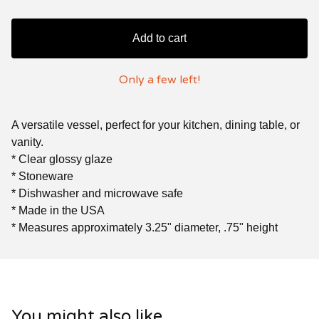
Add to cart
Only a few left!
A versatile vessel, perfect for your kitchen, dining table, or
vanity.
* Clear glossy glaze
* Stoneware
* Dishwasher and microwave safe
* Made in the USA
* Measures approximately 3.25" diameter, .75" height
You might also like