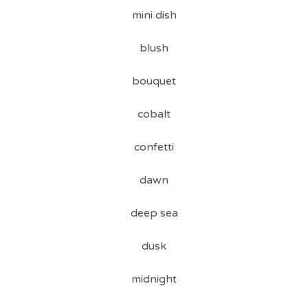
mini dish
blush
bouquet
cobalt
confetti
dawn
deep sea
dusk
midnight