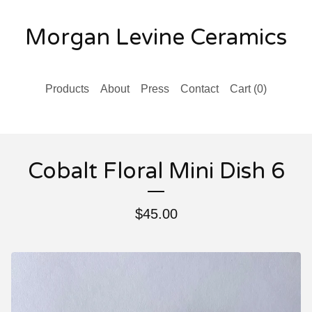
Morgan Levine Ceramics
Products
About
Press
Contact
Cart (
0
)
Cobalt Floral Mini Dish 6
$
45.00