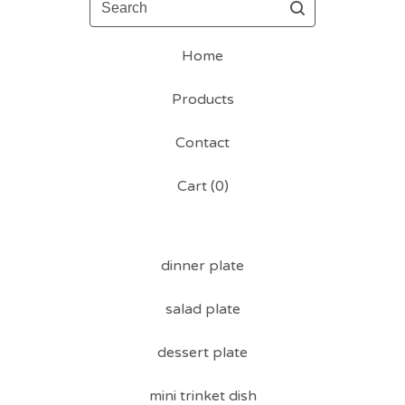
Home
Products
Contact
Cart (
0
)
dinner plate
salad plate
dessert plate
mini trinket dish