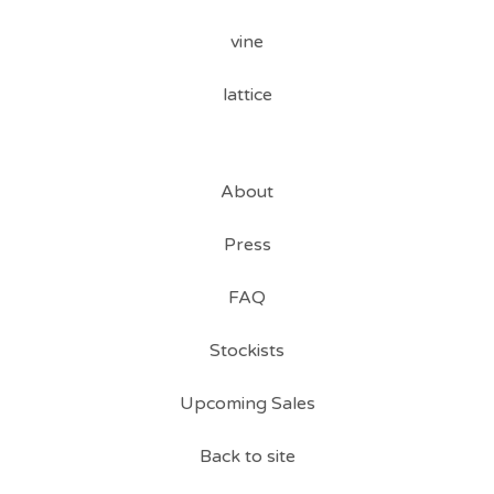
vine
lattice
About
Press
FAQ
Stockists
Upcoming Sales
Back to site