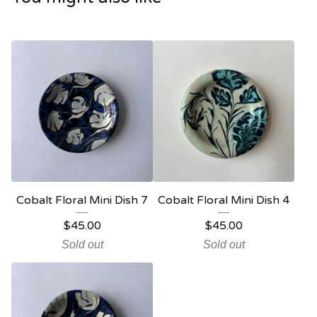
Cobalt Floral Mini Dish 7
Cobalt Floral Mini Dish 4
$
45.00
$
45.00
Sold out
Sold out