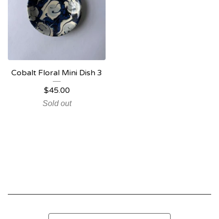
Cobalt Floral Mini Dish 3
$
45.00
Sold out
Search